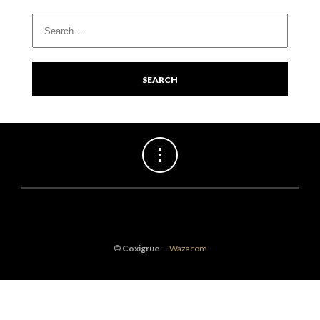
©
Coxigrue
—
Wazacom