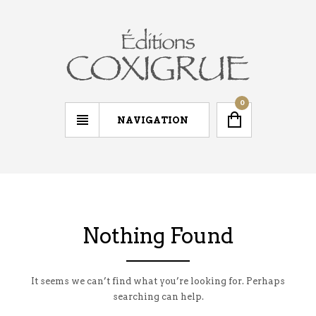
0
NAVIGATION
Nothing Found
It seems we can’t find what you’re looking for. Perhaps
searching can help.